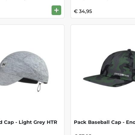
+
€ 34,95
 Cap - Light Grey HTR
Pack Baseball Cap - Eno