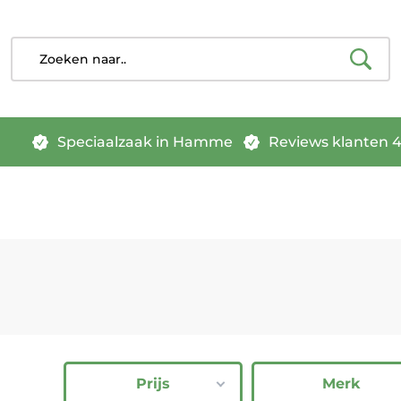
Speciaalzaak in Hamme
Reviews klanten 4.
Prijs
Merk