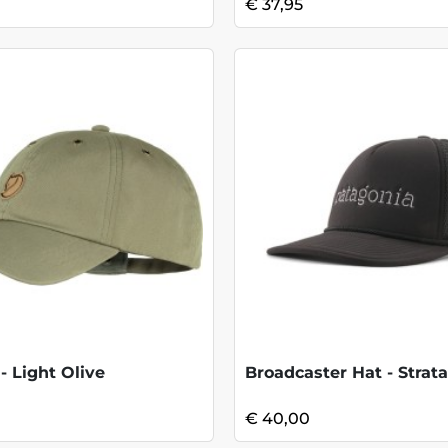
€ 37,95
- Light Olive
Broadcaster Hat - Strata
€ 40,00