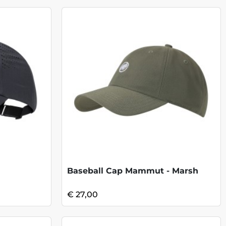
Baseball Cap Mammut - Marsh
€ 27,00