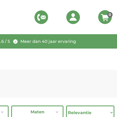
0
6 / 5
Meer dan 40 jaar ervaring
Maten