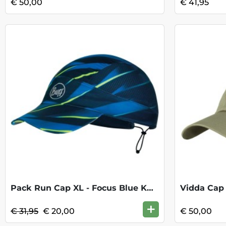
€ 50,00
€ 41,95
Pack Run Cap XL - Focus Blue KOOPJE
Vidda Cap 
+
€ 31,95
€ 20,00
€ 50,00