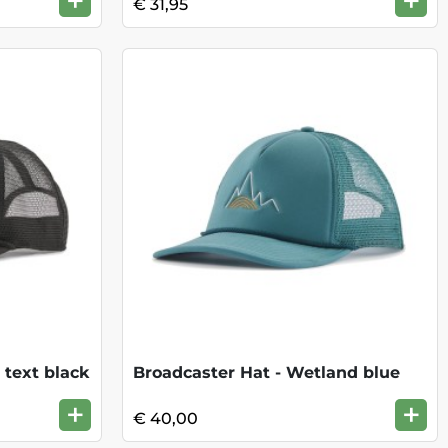
+
+
€ 31,95
 text black
Broadcaster Hat - Wetland blue
+
+
€ 40,00