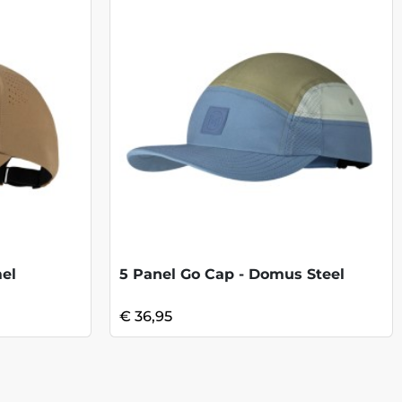
el
5 Panel Go Cap - Domus Steel
€ 36,95