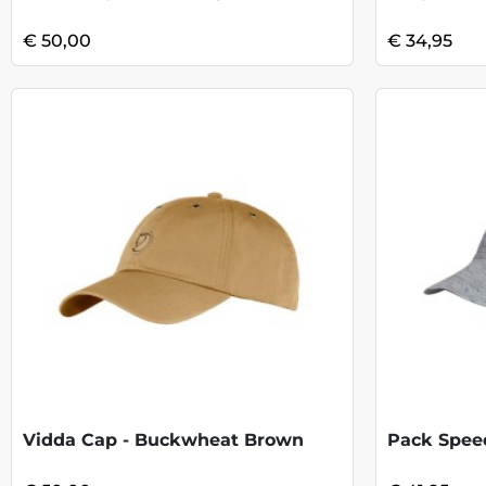
€ 50,00
€ 34,95
Vidda Cap - Buckwheat Brown
Pack Speed