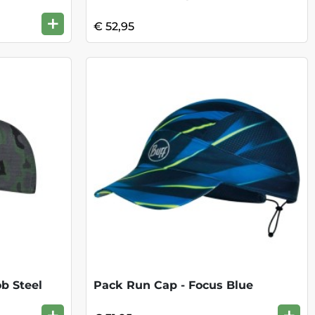
+
€ 52,95
b Steel
Pack Run Cap - Focus Blue