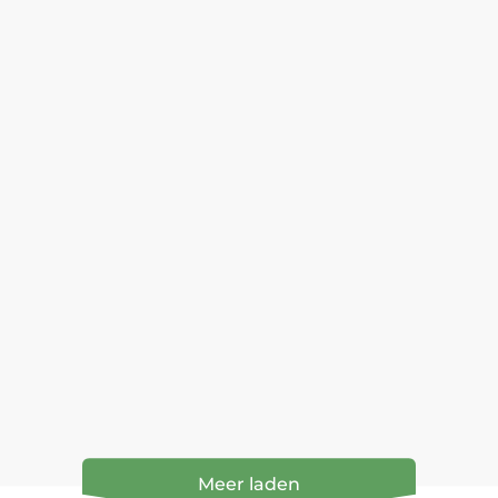
Meer laden