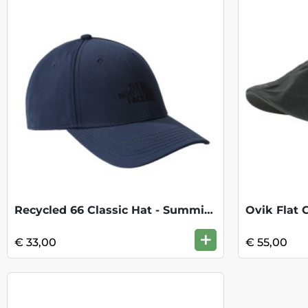
Recycled 66 Classic Hat - Summit Navy
Ovik Flat 
+
€ 33,00
€ 55,00