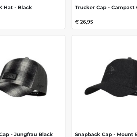
 Hat - Black
Trucker Cap - Campast
€ 26,95
Cap - Jungfrau Black