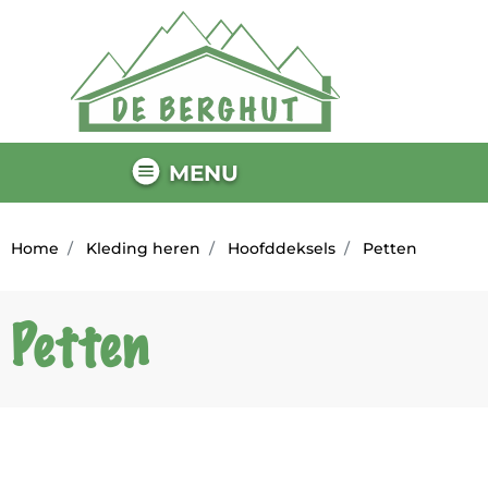
MENU
Home
Kleding heren
Hoofddeksels
Petten
Petten