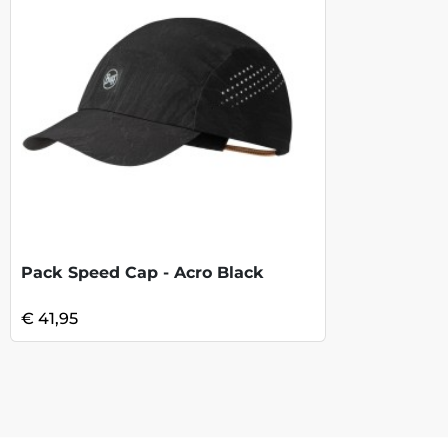
Pack Speed Cap - Acro Black
€ 41,95