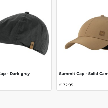
Cap - Dark grey
Summit Cap - Solid Cam
€ 32,95