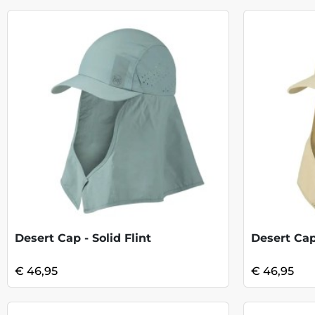
Desert Cap - Solid Flint
Desert Cap
€ 46,95
€ 46,95