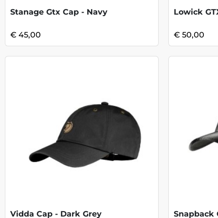
Stanage Gtx Cap - Navy
Lowick GTX
€ 45,00
€ 50,00
Vidda Cap - Dark Grey
Snapback 