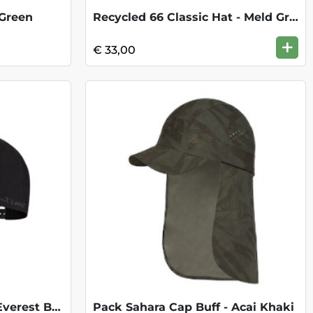
 Green
Recycled 66 Classic Hat - Meld Grey
+
€ 33,00
Snapback Cap - Mount Everest Black
Pack Sahara Cap Buff - Acai Khaki