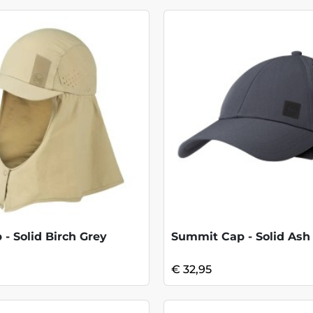
 - Solid Birch Grey
Summit Cap - Solid Ash
€ 32,95