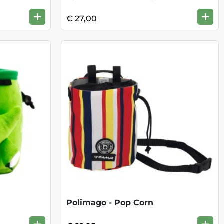
+
+
€ 27,00
Polimago - Pop Corn