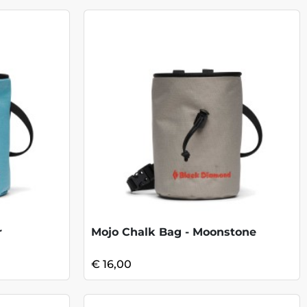
r
Mojo Chalk Bag - Moonstone
€ 16,00