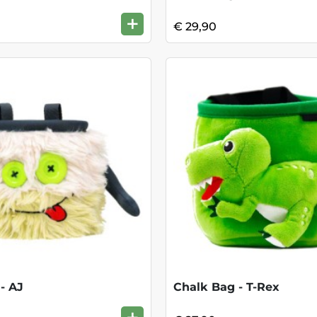
+
€ 29,90
- AJ
Chalk Bag - T-Rex