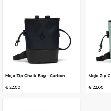
Mojo Zip Chalk Bag - Carbon
Mojo Zip C
€ 22,00
€ 22,00