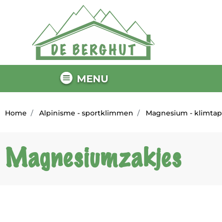
MENU
Home
Alpinisme - sportklimmen
Magnesium - klimta
Magnesiumzakjes