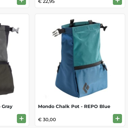
+
+
€ 22,95
 Gray
Mondo Chalk Pot - REPO Blue
+
+
€ 30,00