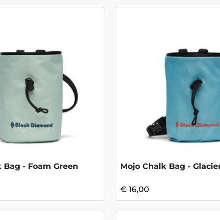
k Bag - Foam Green
Mojo Chalk Bag - Glacie
€ 16,00