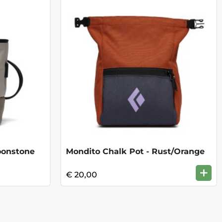
oonstone
Mondito Chalk Pot - Rust/Orange
+
€ 20,00