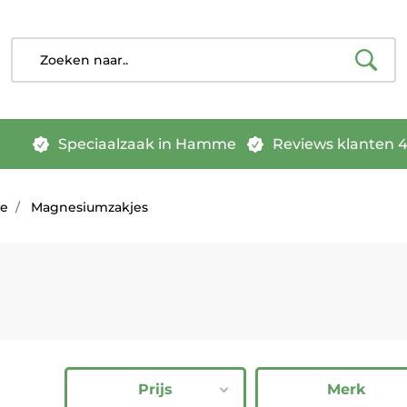
Speciaalzaak in Hamme
Reviews klanten 4.
pe
Magnesiumzakjes
Prijs
Merk