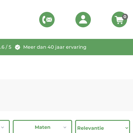
0
6 / 5
Meer dan 40 jaar ervaring
Maten