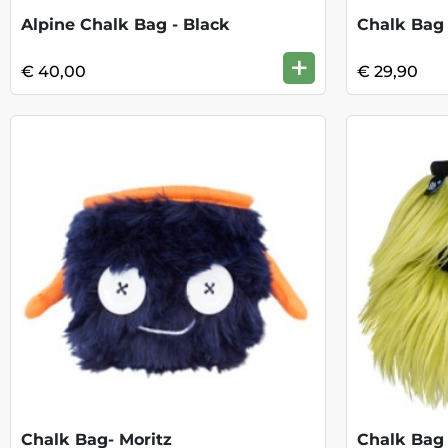
Alpine Chalk Bag - Black
Chalk Bag 
+
€ 40,00
€ 29,90
Chalk Bag- Moritz
Chalk Bag 