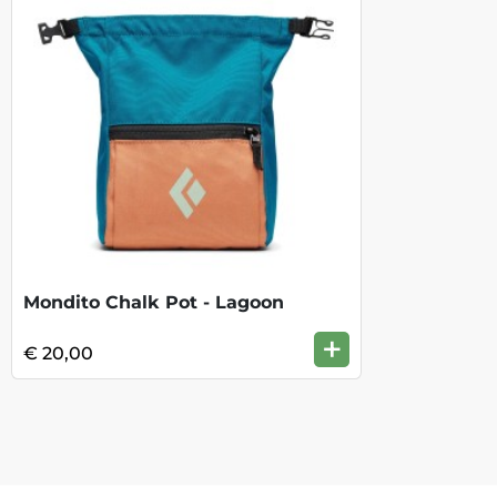
Mondito Chalk Pot - Lagoon
+
€ 20,00