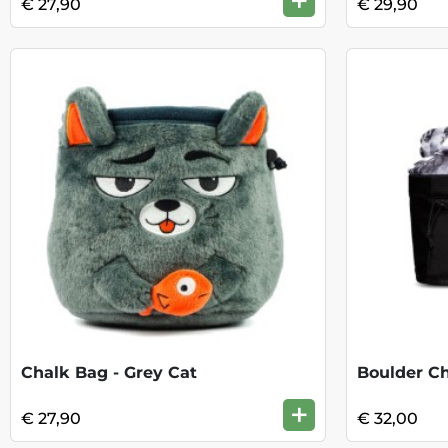
+
€ 27,90
€ 29,90
Chalk Bag - Grey Cat
Boulder C
+
€ 27,90
€ 32,00