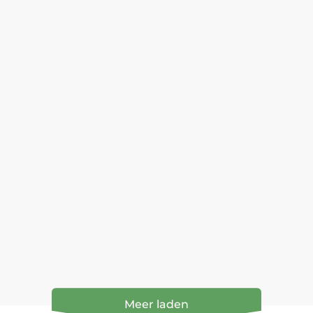
Meer laden