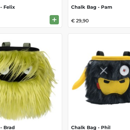
- Felix
Chalk Bag - Pam
+
€ 29,90
- Brad
Chalk Bag - Phil