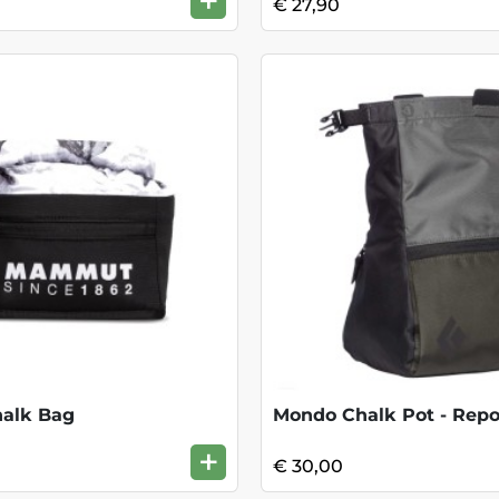
+
€ 27,90
halk Bag
Mondo Chalk Pot - Repo
+
€ 30,00