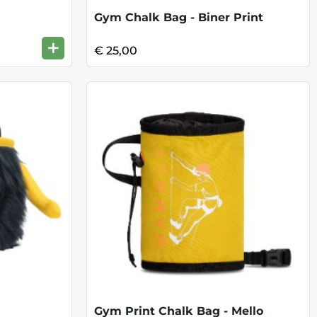
Gym Chalk Bag - Biner Print
+
€ 25,00
Gym Print Chalk Bag - Mello