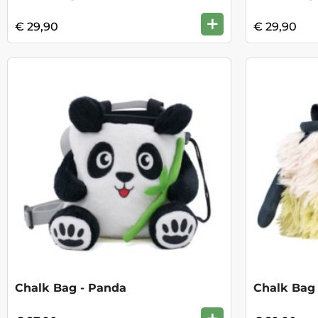
+
€ 29,90
€ 29,90
Chalk Bag - Panda
Chalk Bag 