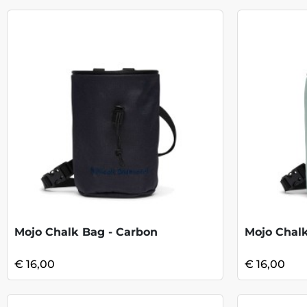
Mojo Chalk Bag - Carbon
Mojo Chal
€ 16,00
€ 16,00