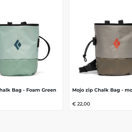
halk Bag - Foam Green
Mojo zip Chalk Bag - m
€ 22,00